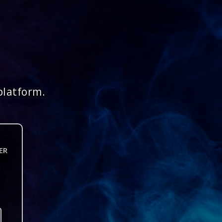
platform.
ER
n