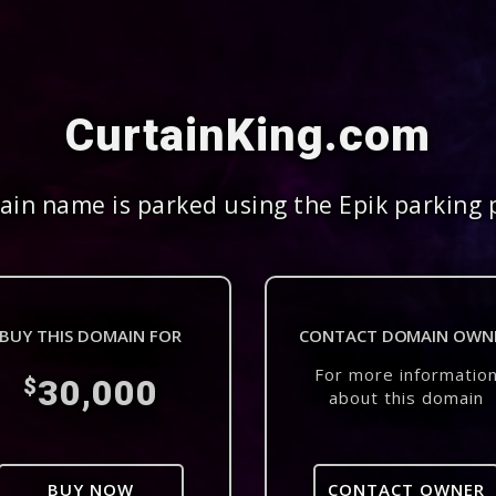
CurtainKing.com
in name is parked using the Epik parking 
BUY THIS DOMAIN FOR
CONTACT DOMAIN OWN
For more informatio
30,000
$
about this domain
BUY NOW
CONTACT OWNER