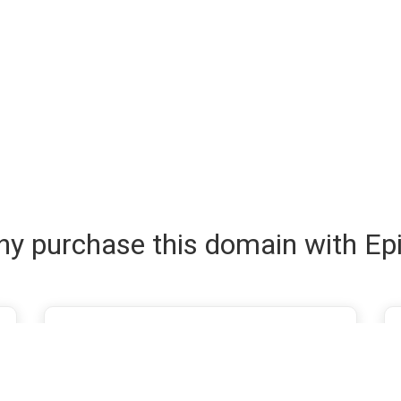
y purchase this domain with Ep