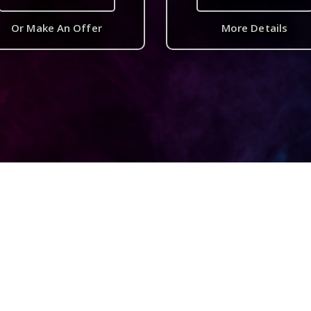
Or Make An Offer
More Details