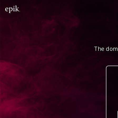
The doma